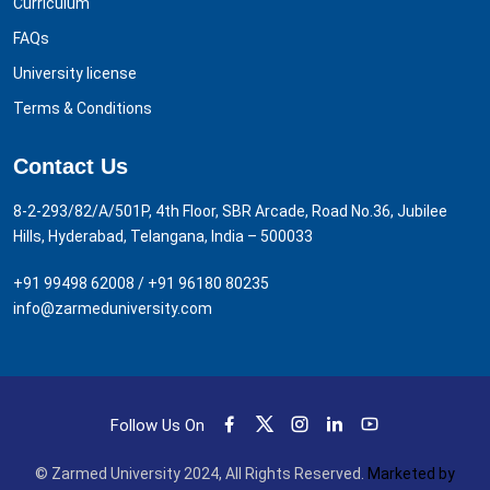
Curriculum
FAQs
University license
Terms & Conditions
Contact Us
8-2-293/82/A/501P, 4th Floor, SBR Arcade, Road No.36, Jubilee
Hills, Hyderabad, Telangana, India – 500033
+91 99498 62008
/
+91 96180 80235
info@zarmeduniversity.com
Follow Us On
© Zarmed University 2024, All Rights Reserved.
Marketed by