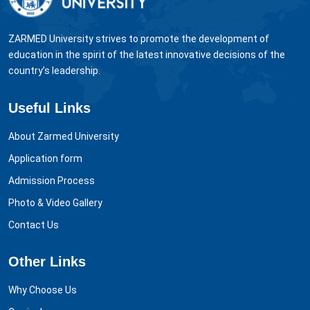
ZARMED University strives to promote the development of
education in the spirit of the latest innovative decisions of the
country’s leadership.
Useful Links
About Zarmed University
Application form
Admission Process
Photo & Video Gallery
Contact Us
Other Links
Why Choose Us