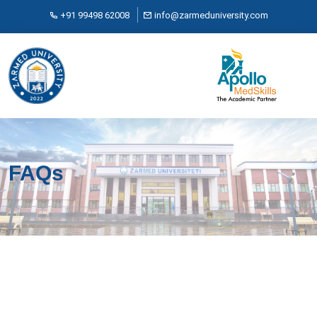
+91 99498 62008
info@zarmeduniversity.com
FAQs